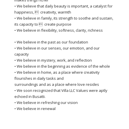
makes things richer
• We believe that daily beauty is important, a catalyst for
happiness,  creativity, warmth
• We believe in family, its strength to soothe and sustain,
its capacity to  create purpose
• We believe in flexibility, softness, clarity, richness
• We believe in the past as our foundation
• We believe in our senses, our emotion, and our
capacity
• We believe in mystery, work, and reflection
• We believe in the beginning as evidence of the whole
• We believe in home, as a place where creativity
flourishes in daily tasks and
surroundings and as a place where love resides
• We soon recognized that Villa LLC Values were aptly
echoed in Busatti.
• We believe in refreshing our vision
• We believe in renewal