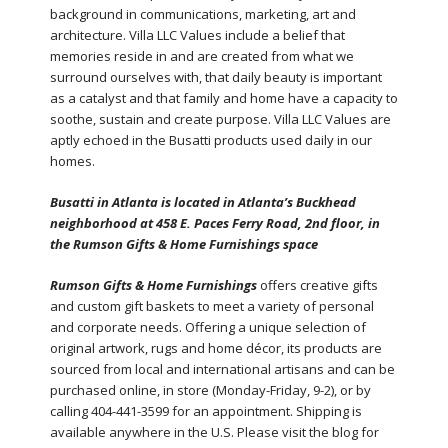
background in communications, marketing, art and
architecture. Villa LLC Values include a belief that
memories reside in and are created from what we
surround ourselves with, that daily beauty is important
as a catalyst and that family and home have a capacity to
soothe, sustain and create purpose. Villa LLC Values are
aptly echoed in the Busatti products used daily in our
homes.
Busatti in Atlanta is located in Atlanta’s Buckhead
neighborhood at 458 E. Paces Ferry Road, 2nd floor, in
the Rumson Gifts & Home Furnishings space
Rumson Gifts & Home Furnishings
offers creative gifts
and custom gift baskets to meet a variety of personal
and corporate needs. Offering a unique selection of
original artwork, rugs and home décor, its products are
sourced from local and international artisans and can be
purchased online, in store (Monday-Friday, 9-2), or by
calling 404-441-3599 for an appointment. Shipping is
available anywhere in the U.S. Please visit the blog for