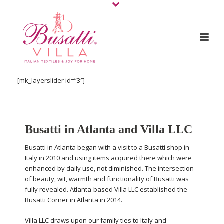
[mk_layerslider id=”3″]
Busatti in Atlanta and Villa LLC
Busatti in Atlanta began with a visit to a Busatti shop in
Italy in 2010 and using items acquired there which were
enhanced by daily use, not diminished. The intersection
of beauty, wit, warmth and functionality of Busatti was
fully revealed. Atlanta-based Villa LLC established the
Busatti Corner in Atlanta in 2014.
Villa LLC draws upon our family ties to Italy and