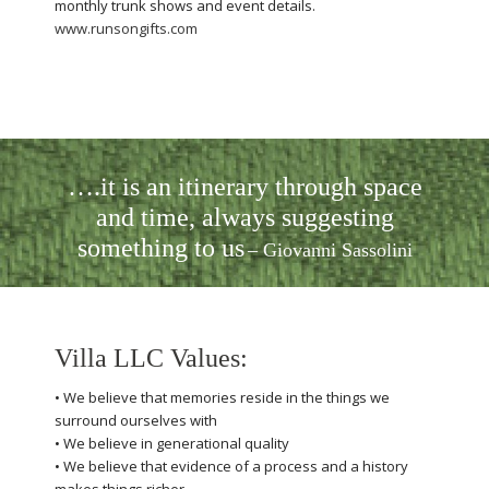
monthly trunk shows and event details.
www.runsongifts.com
….it is an itinerary through space
and time, always suggesting
something to us
– Giovanni Sassolini
Villa LLC Values:
• We believe that memories reside in the things we
surround ourselves with
• We believe in generational quality
• We believe that evidence of a process and a history