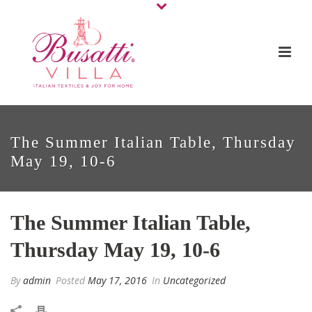
The Summer Italian Table, Thursday
May 19, 10-6
The Summer Italian Table,
Thursday May 19, 10-6
By
admin
Posted
May 17, 2016
In
Uncategorized