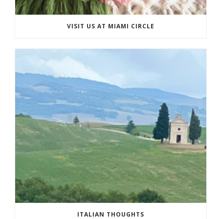
VISIT US AT MIAMI CIRCLE
ITALIAN THOUGHTS