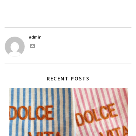
admin
RECENT POSTS