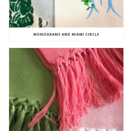
MONOGRAMS AND MIAMI CIRCLE