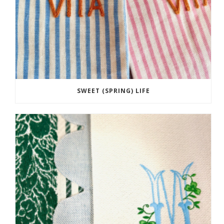
SWEET (SPRING) LIFE