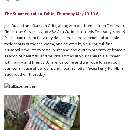
The Summer Italian Table, Thursday May 19, 10-6
Join Busatti and Rumson Gifts, along with our friends from Fortunata
Fine Italian Ceramics and A&A Alta Cucina Italia, this Thursday May 19
from 10am to 6pm for a day dedicated to the summer Italian table- a
table that is authentic, warm, and created by you. You will find
artisanal products to taste, purchase and custom order to welcome a
season of beautiful and delicious times at your table this summer
with family and friends. All are welcome and we hope to see you in
our town house showroom, 2nd floor, at 458 E. Paces Ferry Rd. NE in
Buckhead on Thursday!