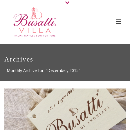
Archives
Monthly Archive for: "December, 2015"