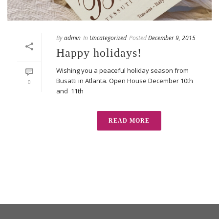
By
admin
In
Uncategorized
Posted
December 9, 2015
Happy holidays!
Wishing you a peaceful holiday season from
Busatti in Atlanta. Open House December 10th
0
and 11th
READ MORE