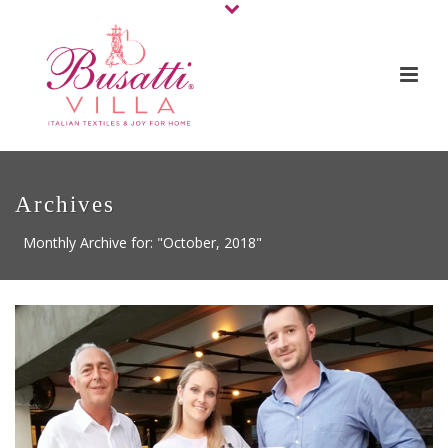
Archives
Monthly Archive for: "October, 2018"