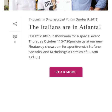
By
admin
In
Uncategorized
Posted
October 9, 2018
The Italians are in Atlanta!
Busatti visits our showroom for a special event
Thursday October 11 5-7:30pm Join us at our new
0
Floataway showroom for aperitivo with Stefano
Sassolini and Michelangelo Formica of Busatti
s.r.l. [...]
READ MORE